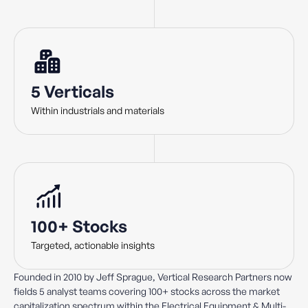
5 Verticals
Within industrials and materials
100+ Stocks
Targeted, actionable insights
Founded in 2010 by Jeff Sprague, Vertical Research Partners now
fields 5 analyst teams covering 100+ stocks across the market
capitalization spectrum within the Electrical Equipment & Multi-