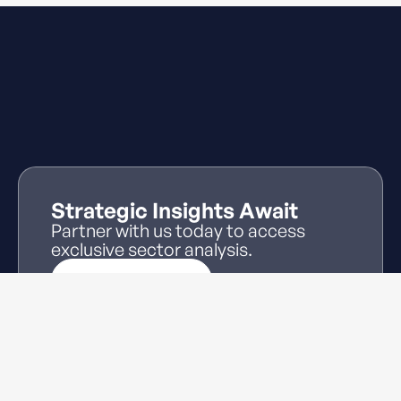
Strategic Insights Await
Partner with us today to access
exclusive sector analysis.
Log In
Partner With Us