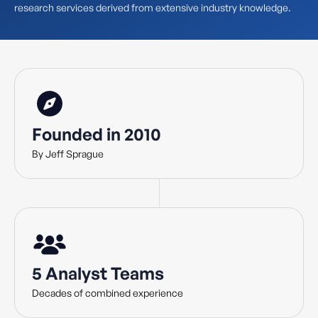
research services derived from extensive industry knowledge.
Founded in 2010
By Jeff Sprague
5 Analyst Teams
Decades of combined experience