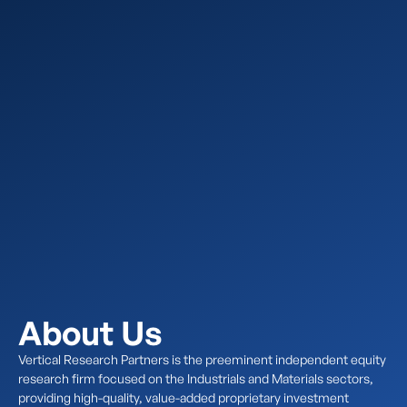
About Us
Vertical Research Partners is the preeminent independent equity
research firm focused on the Industrials and Materials sectors,
providing high-quality, value-added proprietary investment