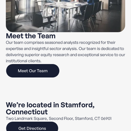
Meet the Team
Our team comprises seasoned analysts recognized for their
expertise and insightful sector analysis. Our team is dedicated to
delivering superior equity research and exceptional service to our
institutional clients.
Meet Our Team
We’re located in Stamford,
Connecticut
Two Landmark Square, Second Floor, Stamford, CT 06901
Get Directions