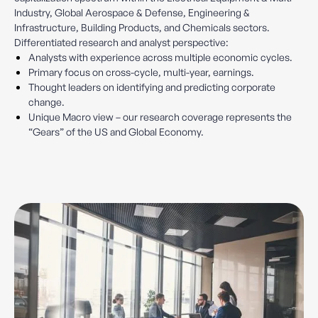
Industry, Global Aerospace & Defense, Engineering &
Infrastructure, Building Products, and Chemicals sectors.
Differentiated research and analyst perspective:
Analysts with experience across multiple economic cycles.
Primary focus on cross-cycle, multi-year, earnings.
Thought leaders on identifying and predicting corporate
change.
Unique Macro view – our research coverage represents the
“Gears” of the US and Global Economy.