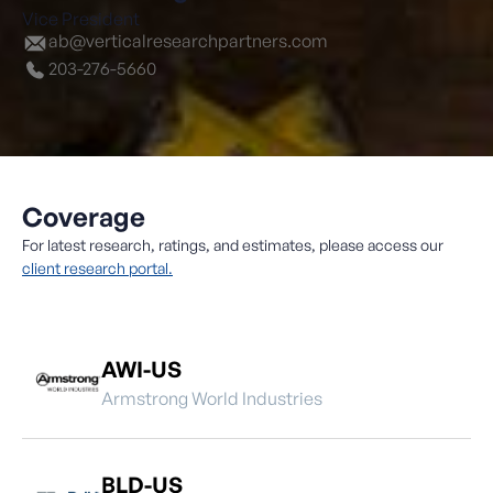
Vice President
ab@verticalresearchpartners.com
203-276-5660
Coverage
For latest research, ratings, and estimates, please access our
client research portal.
AWI-US
Armstrong World Industries
BLD-US