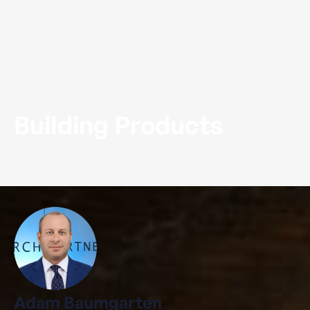
Building Products
Adam Baumgarten