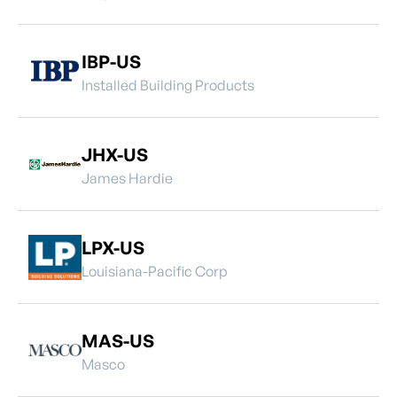
IBP-US
Installed Building Products
JHX-US
James Hardie
LPX-US
Louisiana-Pacific Corp
MAS-US
Masco