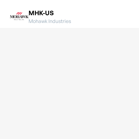
MHK-US
Mohawk Industries
OC-US
Owens Corning
QXO-US
QXO, Inc.
SWK-US
Stanley Black & Decker, Inc.