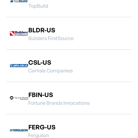
TopBuild
BLDR-US
Builders FirstSource
CSL-US
Carlisle Companies
FBIN-US
Fortune Brands Innocations
FERG-US
Ferguson