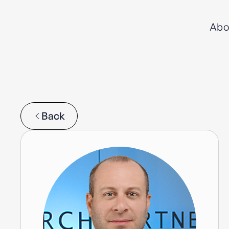
Abo
Back