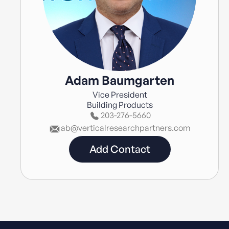
Adam Baumgarten
Vice President
Building Products
203-276-5660
ab@verticalresearchpartners.com
Add Contact