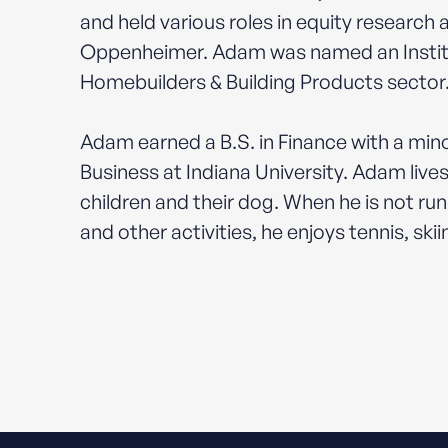
and held various roles in equity research
Oppenheimer. Adam was named an Instituti
Homebuilders & Building Products sector
Adam earned a B.S. in Finance with a mino
Business at Indiana University. Adam lives
children and their dog. When he is not run
and other activities, he enjoys tennis, skii