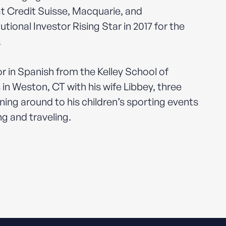
 at Credit Suisse, Macquarie, and
onal Investor Rising Star in 2017 for the
.
r in Spanish from the Kelley School of
 in Weston, CT with his wife Libbey, three
ning around to his children’s sporting events
ng and traveling.