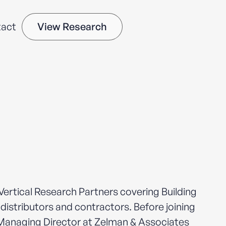
act
View Research
ertical Research Partners covering Building
distributors and contractors. Before joining
Managing Director at Zelman & Associates