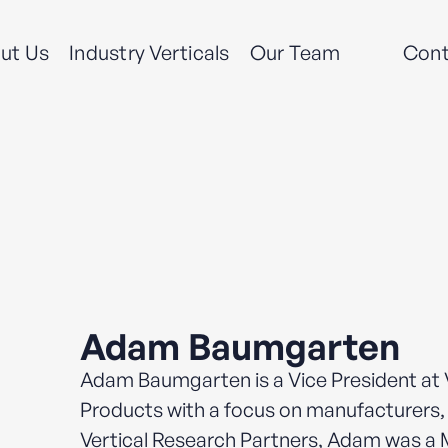
ut Us
Industry Verticals
Our Team
Cont
Adam Baumgarten
Adam Baumgarten is a Vice President at V
Products with a focus on manufacturers, 
Vertical Research Partners, Adam was a 