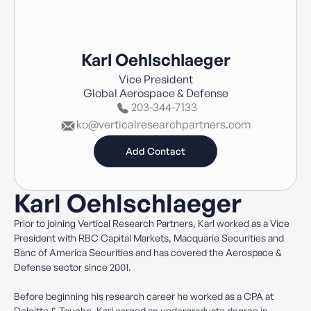
Karl Oehlschlaeger
Vice President
Global Aerospace & Defense
203-344-7133
ko@verticalresearchpartners.com
Add Contact
Karl Oehlschlaeger
Prior to joining Vertical Research Partners, Karl worked as a Vice
President with RBC Capital Markets, Macquarie Securities and
Banc of America Securities and has covered the Aerospace &
Defense sector since 2001.
Before beginning his research career he worked as a CPA at
Deloitte & Touche. Karl earned an undergraduate degree in