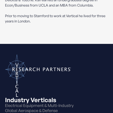
Econ/Business from UCLA and an MBA from Columbia.
Prior to moving to Stamford to work at Vertical he lived for three
years in London.
Industry Verticals
Electrical Equipment & Multi-Industry
Global Aerospace & Defense